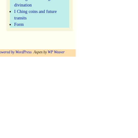
divination
I Ching coins and future
transits
Form
owered by WordPress
Aspen by
WP Weaver