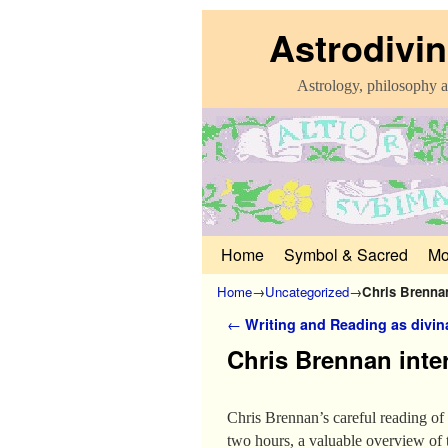
Astrodivin
Astrology, philosophy a
Home
Skip to primary content
Skip to secondary content
Symbol & Sacred
Mo
Home
→
Uncategorized
→
Chris Brenna
Post navigation
←
Writing and Reading as divin
Chris Brennan int
Chris Brennan’s careful reading of 
two hours, a valuable overview of