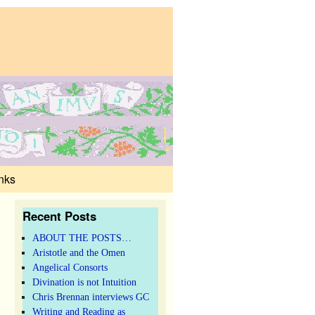
nks
Recent Posts
ABOUT THE POSTS…
Aristotle and the Omen
Angelical Consorts
Divination is not Intuition
Chris Brennan interviews GC
Writing and Reading as