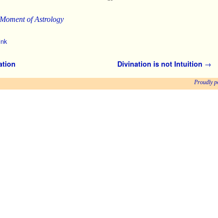
 Moment of Astrology
ink
ation
Divination is not Intuition
→
Proudly p