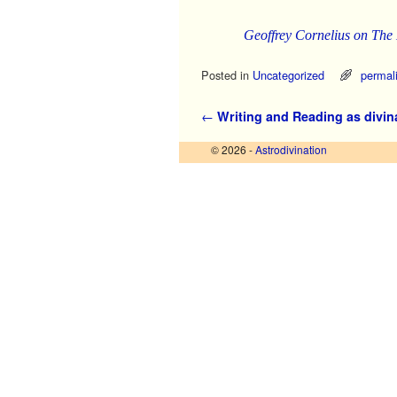
Geoffrey Cornelius on The
Posted in
Uncategorized
permal
Post navigation
←
Writing and Reading as divin
© 2026 -
Astrodivination