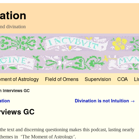
ation
nd divination
ment of Astrology
Field of Omens
Supervision
COA
Li
n interviews GC
ation
Divination is not Intuition
→
erviews GC
the text and discerning questioning makes this podcast, lasting nearly
 themes in ‘The Moment of Astrology’.